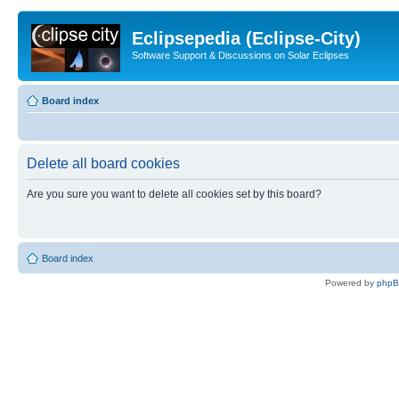
Eclipsepedia (Eclipse-City)
Software Support & Discussions on Solar Eclipses
Board index
Delete all board cookies
Are you sure you want to delete all cookies set by this board?
Board index
Powered by
php