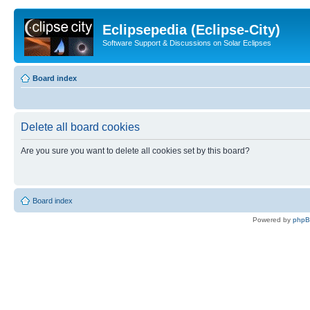
Eclipsepedia (Eclipse-City)
Software Support & Discussions on Solar Eclipses
Board index
Delete all board cookies
Are you sure you want to delete all cookies set by this board?
Board index
Powered by
php