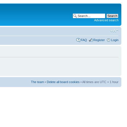
Advanced search
FAQ
Register
Login
The team
•
Delete all board cookies
• All times are UTC + 1 hour