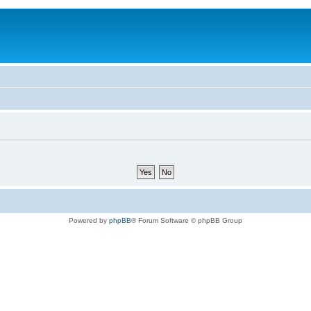
Powered by
phpBB
® Forum Software © phpBB Group