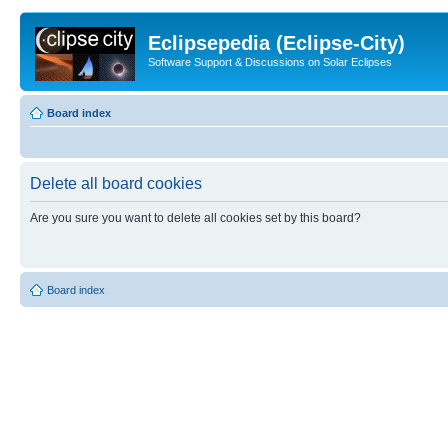
Eclipsepedia (Eclipse-City)
Software Support & Discussions on Solar Eclipses
Board index
Delete all board cookies
Are you sure you want to delete all cookies set by this board?
Board index