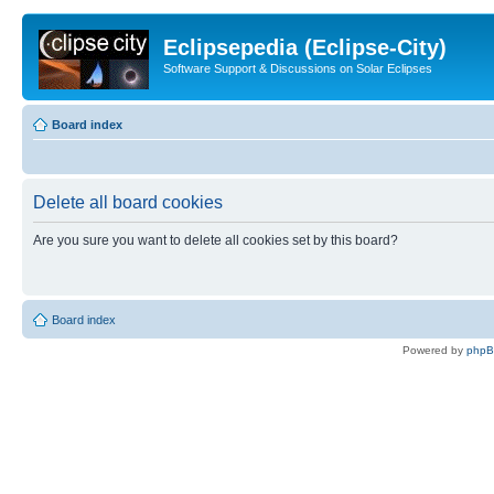
Eclipsepedia (Eclipse-City)
Software Support & Discussions on Solar Eclipses
Board index
Delete all board cookies
Are you sure you want to delete all cookies set by this board?
Board index
Powered by
php