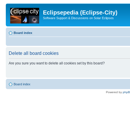
Eclipsepedia (Eclipse-City)
Software Support & Discussions on Solar Eclipses
Board index
Delete all board cookies
Are you sure you want to delete all cookies set by this board?
Board index
Powered by
php