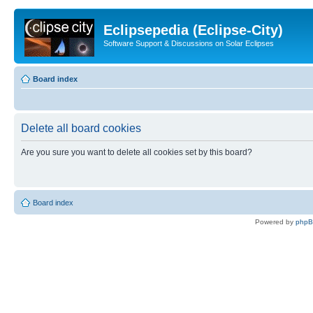
Eclipsepedia (Eclipse-City)
Software Support & Discussions on Solar Eclipses
Board index
Delete all board cookies
Are you sure you want to delete all cookies set by this board?
Board index
Powered by
php