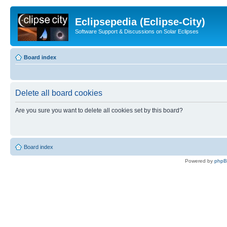
Eclipsepedia (Eclipse-City)
Software Support & Discussions on Solar Eclipses
Board index
Delete all board cookies
Are you sure you want to delete all cookies set by this board?
Board index
Powered by
php