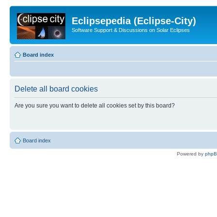
Eclipsepedia (Eclipse-City)
Software Support & Discussions on Solar Eclipses
Board index
Delete all board cookies
Are you sure you want to delete all cookies set by this board?
Board index
Powered by
php