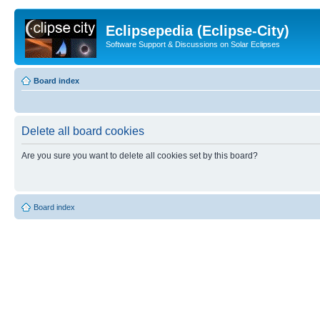
Eclipsepedia (Eclipse-City)
Software Support & Discussions on Solar Eclipses
Board index
Delete all board cookies
Are you sure you want to delete all cookies set by this board?
Board index