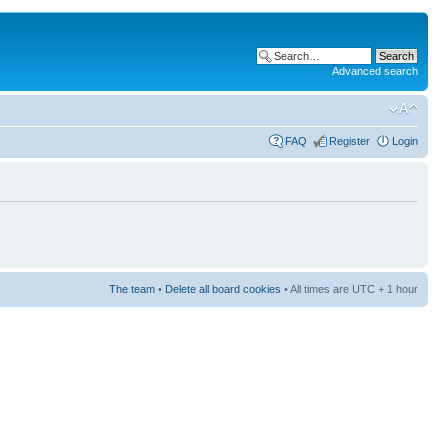
Advanced search
FAQ
Register
Login
The team
•
Delete all board cookies
• All times are UTC + 1 hour