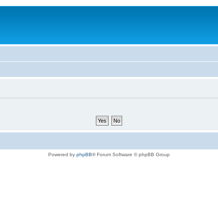
Powered by
phpBB
® Forum Software © phpBB Group