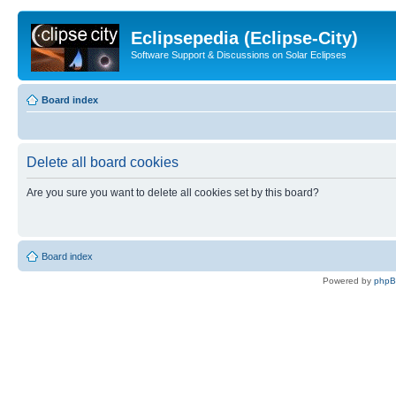
Eclipsepedia (Eclipse-City)
Software Support & Discussions on Solar Eclipses
Board index
Delete all board cookies
Are you sure you want to delete all cookies set by this board?
Board index
Powered by
php