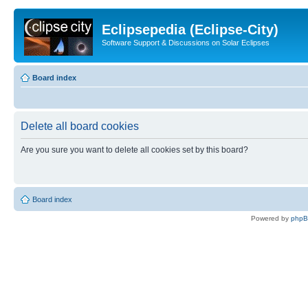
Eclipsepedia (Eclipse-City)
Software Support & Discussions on Solar Eclipses
Board index
Delete all board cookies
Are you sure you want to delete all cookies set by this board?
Board index
Powered by
php