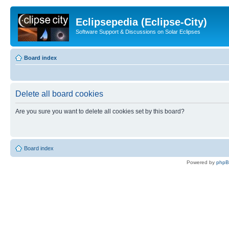
Eclipsepedia (Eclipse-City)
Software Support & Discussions on Solar Eclipses
Board index
Delete all board cookies
Are you sure you want to delete all cookies set by this board?
Board index
Powered by
php