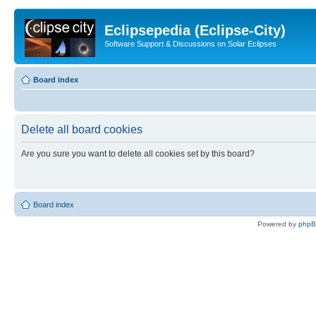
Eclipsepedia (Eclipse-City)
Software Support & Discussions on Solar Eclipses
Board index
Delete all board cookies
Are you sure you want to delete all cookies set by this board?
Board index
Powered by
php