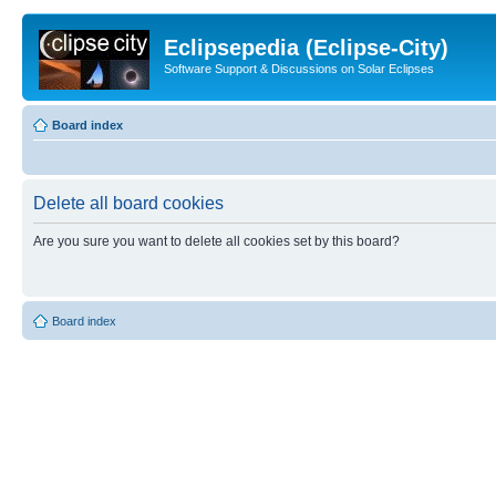
Eclipsepedia (Eclipse-City)
Software Support & Discussions on Solar Eclipses
Board index
Delete all board cookies
Are you sure you want to delete all cookies set by this board?
Board index