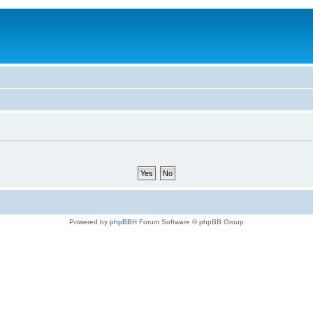
Powered by
phpBB
® Forum Software © phpBB Group