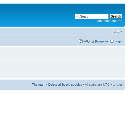
Advanced search
FAQ
Register
Login
The team
•
Delete all board cookies
• All times are UTC + 1 hour