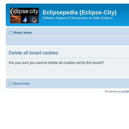
Eclipsepedia (Eclipse-City)
Software Support & Discussions on Solar Eclipses
Board index
Delete all board cookies
Are you sure you want to delete all cookies set by this board?
Board index
Powered by
php