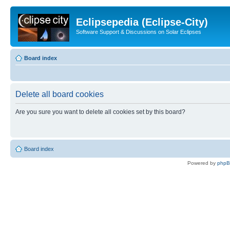
Eclipsepedia (Eclipse-City)
Software Support & Discussions on Solar Eclipses
Board index
Delete all board cookies
Are you sure you want to delete all cookies set by this board?
Board index
Powered by
php