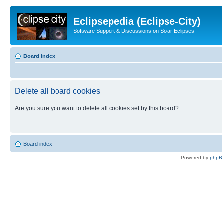
Eclipsepedia (Eclipse-City)
Software Support & Discussions on Solar Eclipses
Board index
Delete all board cookies
Are you sure you want to delete all cookies set by this board?
Board index
Powered by
php