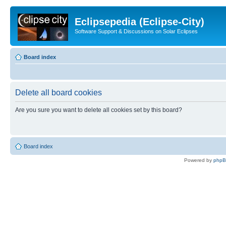
Eclipsepedia (Eclipse-City)
Software Support & Discussions on Solar Eclipses
Board index
Delete all board cookies
Are you sure you want to delete all cookies set by this board?
Board index
Powered by
php