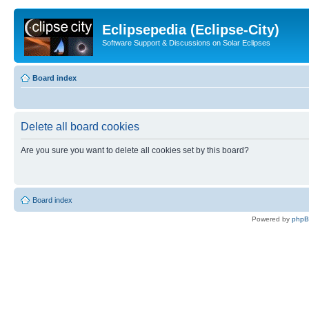
Eclipsepedia (Eclipse-City)
Software Support & Discussions on Solar Eclipses
Board index
Delete all board cookies
Are you sure you want to delete all cookies set by this board?
Board index
Powered by
php