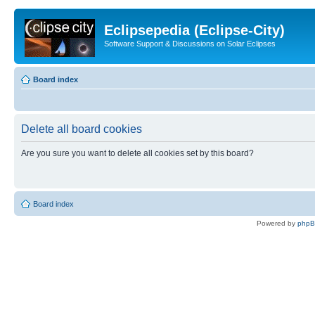
Eclipsepedia (Eclipse-City)
Software Support & Discussions on Solar Eclipses
Board index
Delete all board cookies
Are you sure you want to delete all cookies set by this board?
Board index
Powered by
php