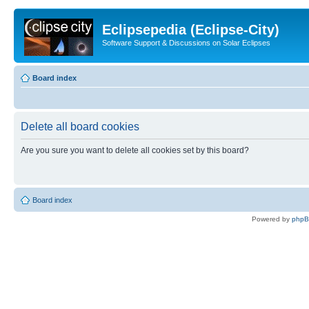
Eclipsepedia (Eclipse-City)
Software Support & Discussions on Solar Eclipses
Board index
Delete all board cookies
Are you sure you want to delete all cookies set by this board?
Board index
Powered by
php