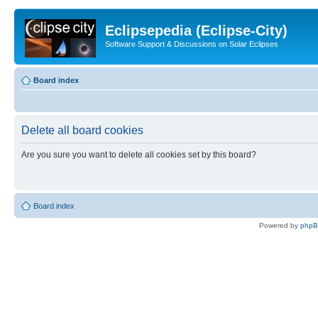
Eclipsepedia (Eclipse-City)
Software Support & Discussions on Solar Eclipses
Board index
Delete all board cookies
Are you sure you want to delete all cookies set by this board?
Board index
Powered by
php