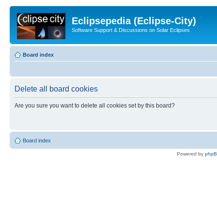
Eclipsepedia (Eclipse-City)
Software Support & Discussions on Solar Eclipses
Board index
Delete all board cookies
Are you sure you want to delete all cookies set by this board?
Board index
Powered by
php