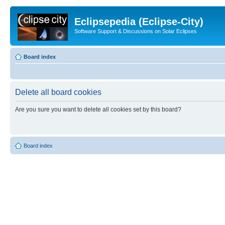
Eclipsepedia (Eclipse-City)
Software Support & Discussions on Solar Eclipses
Board index
Delete all board cookies
Are you sure you want to delete all cookies set by this board?
Board index