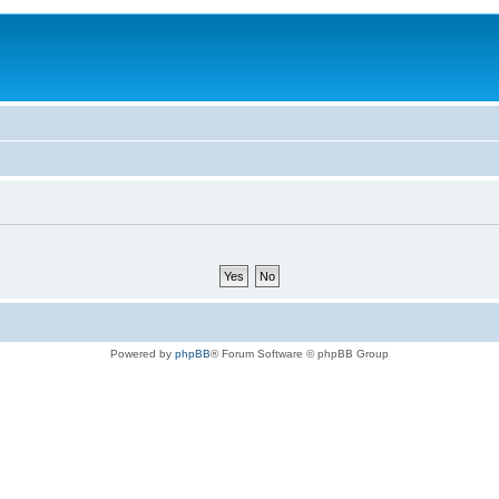
Powered by
phpBB
® Forum Software © phpBB Group