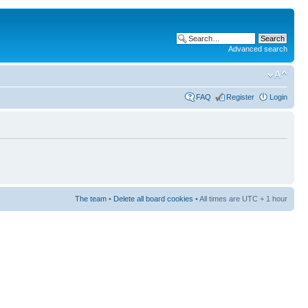
Advanced search
FAQ
Register
Login
The team
•
Delete all board cookies
• All times are UTC + 1 hour