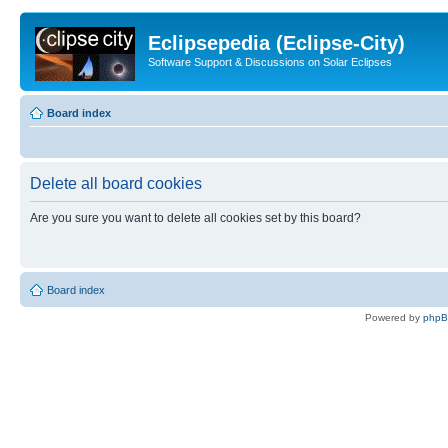
Eclipsepedia (Eclipse-City)
Software Support & Discussions on Solar Eclipses
Board index
Delete all board cookies
Are you sure you want to delete all cookies set by this board?
Board index
Powered by
php