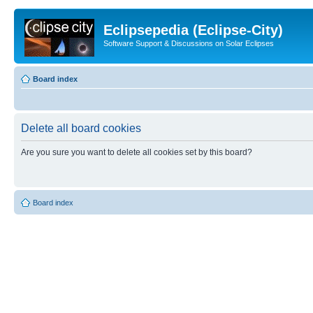
Eclipsepedia (Eclipse-City)
Software Support & Discussions on Solar Eclipses
Board index
Delete all board cookies
Are you sure you want to delete all cookies set by this board?
Board index