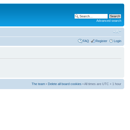
Advanced search
FAQ
Register
Login
The team
•
Delete all board cookies
• All times are UTC + 1 hour