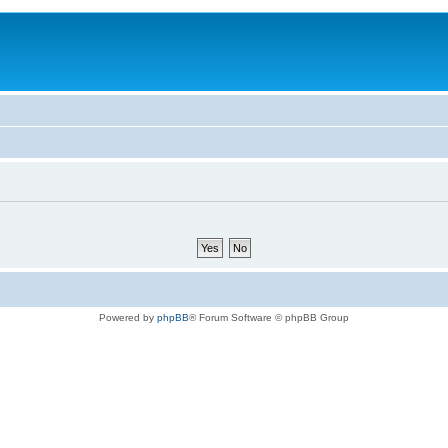
Powered by
phpBB
® Forum Software © phpBB Group