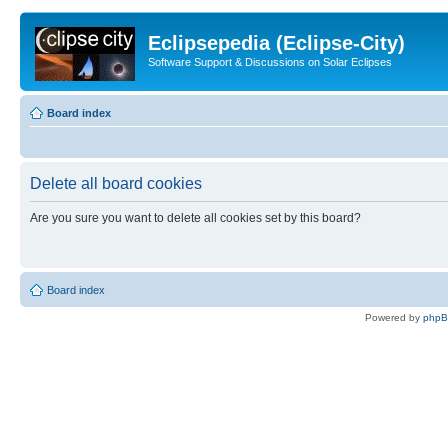
Eclipsepedia (Eclipse-City)
Software Support & Discussions on Solar Eclipses
Board index
Delete all board cookies
Are you sure you want to delete all cookies set by this board?
Board index
Powered by
php