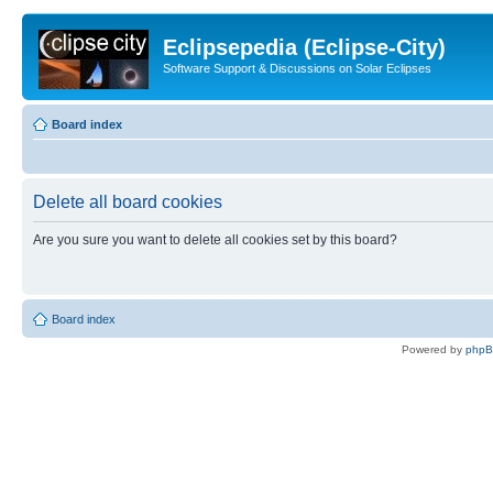
Eclipsepedia (Eclipse-City)
Software Support & Discussions on Solar Eclipses
Board index
Delete all board cookies
Are you sure you want to delete all cookies set by this board?
Board index
Powered by
php