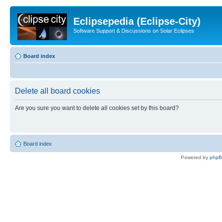
Eclipsepedia (Eclipse-City)
Software Support & Discussions on Solar Eclipses
Board index
Delete all board cookies
Are you sure you want to delete all cookies set by this board?
Board index
Powered by
php