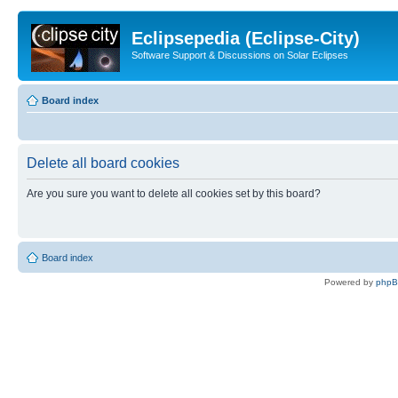
Eclipsepedia (Eclipse-City)
Software Support & Discussions on Solar Eclipses
Board index
Delete all board cookies
Are you sure you want to delete all cookies set by this board?
Board index
Powered by
php