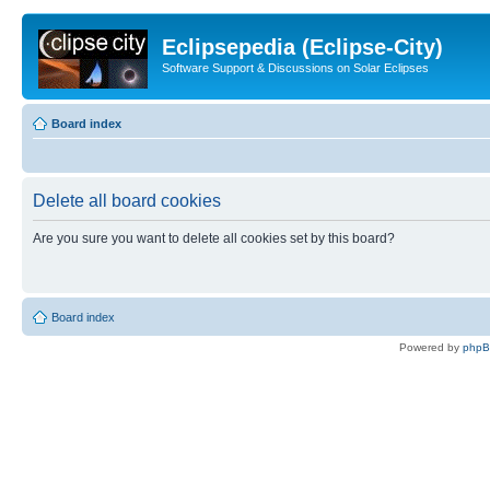
Eclipsepedia (Eclipse-City)
Software Support & Discussions on Solar Eclipses
Board index
Delete all board cookies
Are you sure you want to delete all cookies set by this board?
Board index
Powered by
php