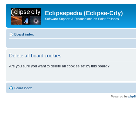
Eclipsepedia (Eclipse-City)
Software Support & Discussions on Solar Eclipses
Board index
Delete all board cookies
Are you sure you want to delete all cookies set by this board?
Board index
Powered by
php