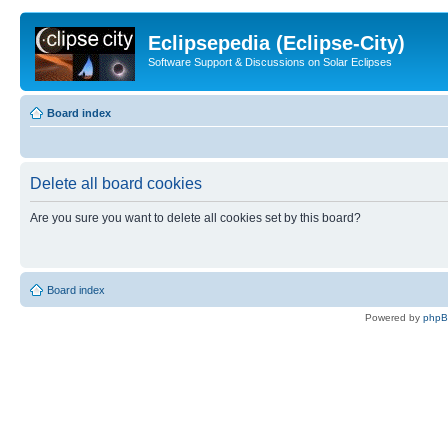
Eclipsepedia (Eclipse-City)
Software Support & Discussions on Solar Eclipses
Board index
Delete all board cookies
Are you sure you want to delete all cookies set by this board?
Board index
Powered by
php