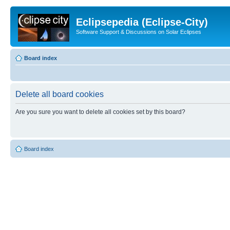
Eclipsepedia (Eclipse-City)
Software Support & Discussions on Solar Eclipses
Board index
Delete all board cookies
Are you sure you want to delete all cookies set by this board?
Board index