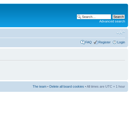
Advanced search
FAQ
Register
Login
The team
•
Delete all board cookies
• All times are UTC + 1 hour