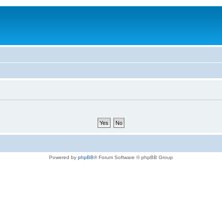
Powered by
phpBB
® Forum Software © phpBB Group