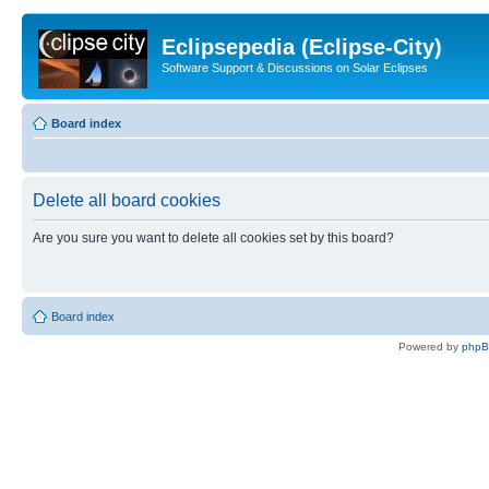
Eclipsepedia (Eclipse-City)
Software Support & Discussions on Solar Eclipses
Board index
Delete all board cookies
Are you sure you want to delete all cookies set by this board?
Board index
Powered by
php