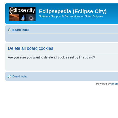
Eclipsepedia (Eclipse-City)
Software Support & Discussions on Solar Eclipses
Board index
Delete all board cookies
Are you sure you want to delete all cookies set by this board?
Board index
Powered by
php