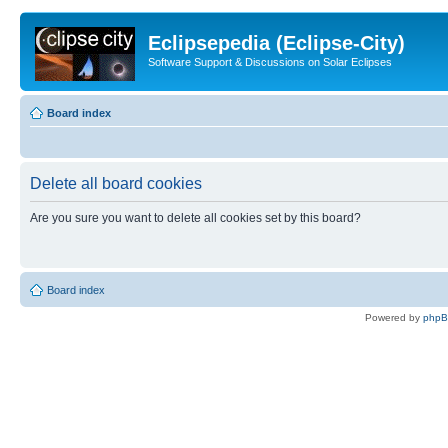
Eclipsepedia (Eclipse-City)
Software Support & Discussions on Solar Eclipses
Board index
Delete all board cookies
Are you sure you want to delete all cookies set by this board?
Board index
Powered by
php