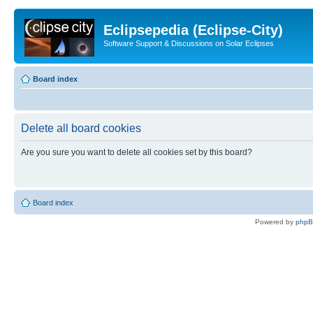
Eclipsepedia (Eclipse-City)
Software Support & Discussions on Solar Eclipses
Board index
Delete all board cookies
Are you sure you want to delete all cookies set by this board?
Board index
Powered by
php