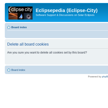
Eclipsepedia (Eclipse-City)
Software Support & Discussions on Solar Eclipses
Board index
Delete all board cookies
Are you sure you want to delete all cookies set by this board?
Board index
Powered by
php