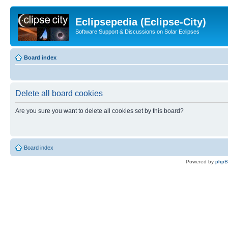
Eclipsepedia (Eclipse-City)
Software Support & Discussions on Solar Eclipses
Board index
Delete all board cookies
Are you sure you want to delete all cookies set by this board?
Board index
Powered by
php