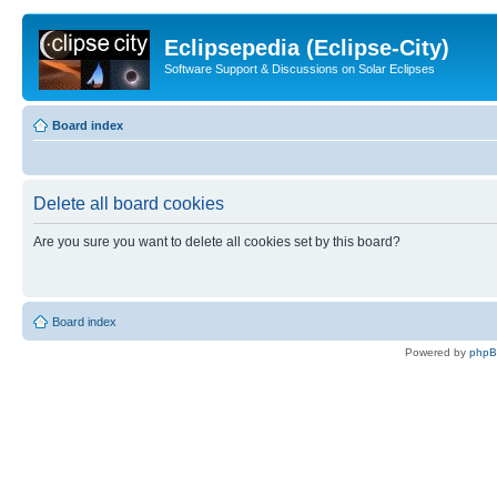
Eclipsepedia (Eclipse-City)
Software Support & Discussions on Solar Eclipses
Board index
Delete all board cookies
Are you sure you want to delete all cookies set by this board?
Board index
Powered by
php