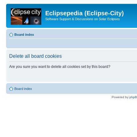
Eclipsepedia (Eclipse-City)
Software Support & Discussions on Solar Eclipses
Board index
Delete all board cookies
Are you sure you want to delete all cookies set by this board?
Board index
Powered by
php