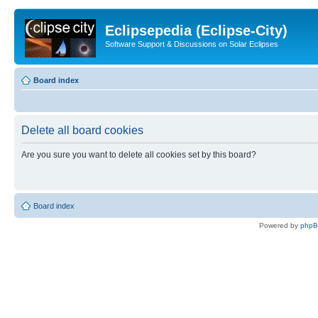
Eclipsepedia (Eclipse-City)
Software Support & Discussions on Solar Eclipses
Board index
Delete all board cookies
Are you sure you want to delete all cookies set by this board?
Board index
Powered by
php