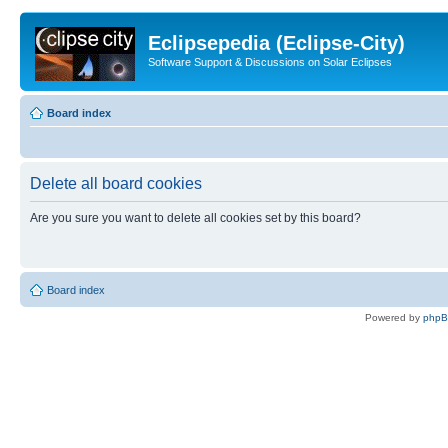
Eclipsepedia (Eclipse-City)
Software Support & Discussions on Solar Eclipses
Board index
Delete all board cookies
Are you sure you want to delete all cookies set by this board?
Board index
Powered by
php