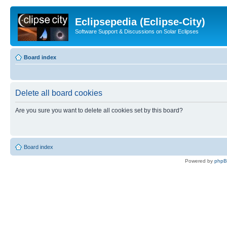
Eclipsepedia (Eclipse-City)
Software Support & Discussions on Solar Eclipses
Board index
Delete all board cookies
Are you sure you want to delete all cookies set by this board?
Board index
Powered by
php