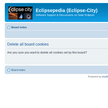
Eclipsepedia (Eclipse-City)
Software Support & Discussions on Solar Eclipses
Board index
Delete all board cookies
Are you sure you want to delete all cookies set by this board?
Board index
Powered by
php