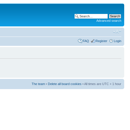
Advanced search
FAQ
Register
Login
The team
•
Delete all board cookies
• All times are UTC + 1 hour