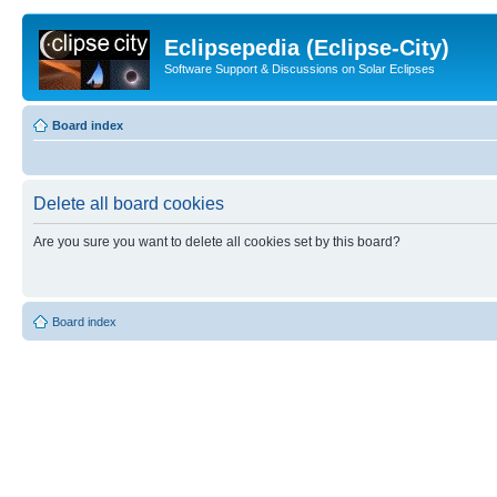
Eclipsepedia (Eclipse-City)
Software Support & Discussions on Solar Eclipses
Board index
Delete all board cookies
Are you sure you want to delete all cookies set by this board?
Board index