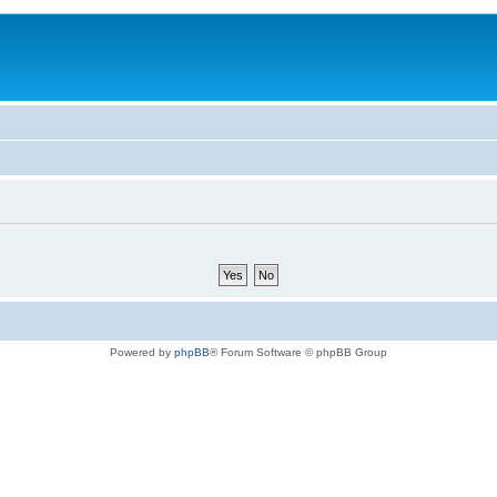
Powered by
phpBB
® Forum Software © phpBB Group