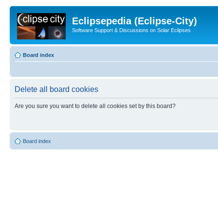
Eclipsepedia (Eclipse-City)
Software Support & Discussions on Solar Eclipses
Board index
Delete all board cookies
Are you sure you want to delete all cookies set by this board?
Board index