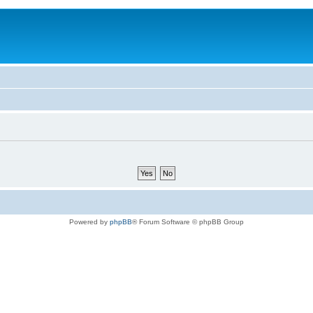
Powered by
phpBB
® Forum Software © phpBB Group