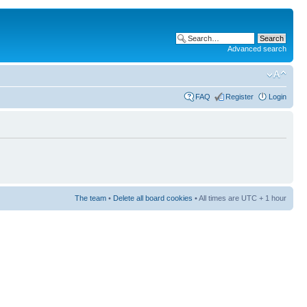
Advanced search
FAQ
Register
Login
The team
•
Delete all board cookies
• All times are UTC + 1 hour