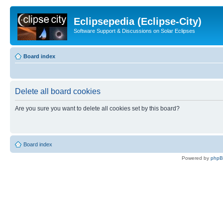
Eclipsepedia (Eclipse-City)
Software Support & Discussions on Solar Eclipses
Board index
Delete all board cookies
Are you sure you want to delete all cookies set by this board?
Board index
Powered by
php