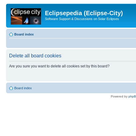
Eclipsepedia (Eclipse-City)
Software Support & Discussions on Solar Eclipses
Board index
Delete all board cookies
Are you sure you want to delete all cookies set by this board?
Board index
Powered by
php